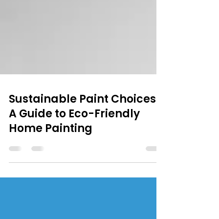
Sustainable Paint Choices:
A Guide to Eco-Friendly
Home Painting