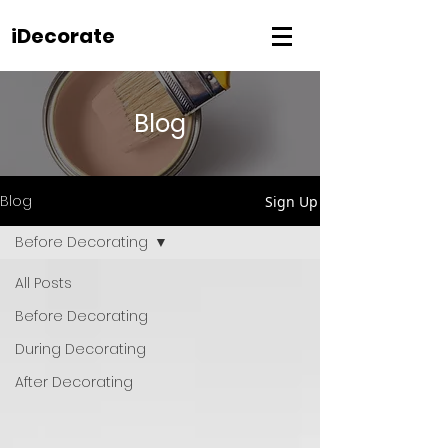
iDecorate
Blog
Blog
Sign Up
Before Decorating
All Posts
Before Decorating
During Decorating
After Decorating