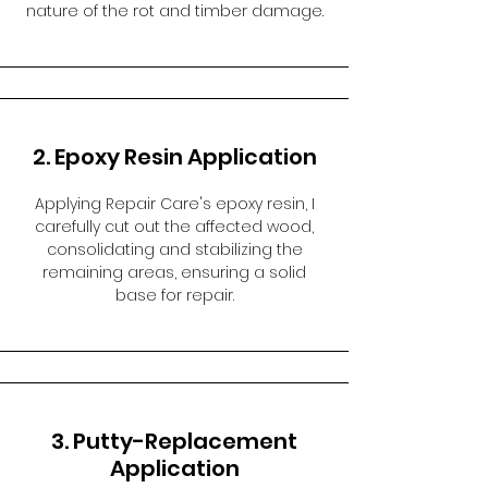
nature of the rot and timber damage.
2. Epoxy Resin Application
Applying Repair Care's epoxy resin, I
carefully cut out the affected wood,
consolidating and stabilizing the
remaining areas, ensuring a solid
base for repair.
3. Putty-Replacement
Application