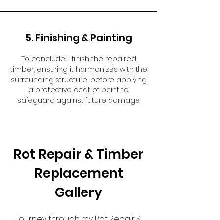
5. Finishing & Painting
To conclude, I finish the repaired
timber, ensuring it harmonizes with the
surrounding structure, before applying
a protective coat of paint to
safeguard against future damage.
Rot Repair & Timber
Replacement
Gallery
Journey through my Rot Repair &