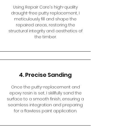
Using Repair Care's high-quality
draught-free putty replacement, I
meticulously fill and shape the
repaired areas, restoring the
structural integrity and aesthetics of
the timber.
4. Precise Sanding
Once the putty-replacement and
epoxy resin is set, I skillfully sand the
surface to a smooth finish, ensuring a
seamless integration and preparing
for a flawless paint application.