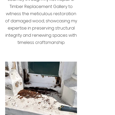
Timber Replacement Gallery to
witness the meticulous restoration
of damaged wood, showcasing my
expertise in preserving structural
integrity and renewing spaces with
timeless craftsmanship.