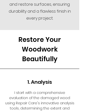
and restore surfaces, ensuring
durability and a flawless finish in
every project.
Restore Your
Woodwork
Beautifully
1. Analysis
I start with a comprehensive
evaluation of the damaged wood
using Repair Care's innovative analysis
tools, determining the extent and