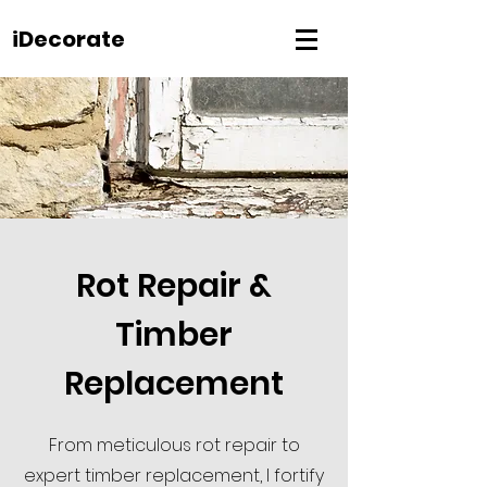
iDecorate
Rot Repair &
Timber
Replacement
From meticulous rot repair to
expert timber replacement, I fortify