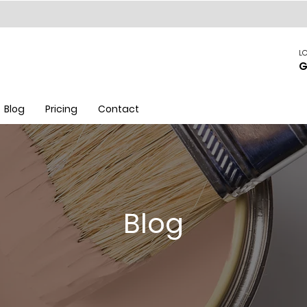
LO
G
Blog
Pricing
Contact
Blog