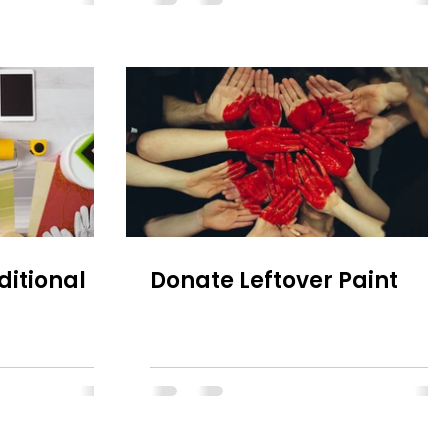
ditional
Donate Leftover Paint