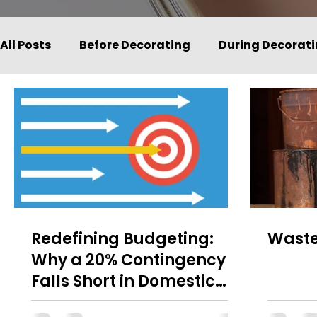
All Posts
Before Decorating
During Decorat
Redefining Budgeting:
Waste
Why a 20% Contingency
Falls Short in Domestic
Painting and Decorating