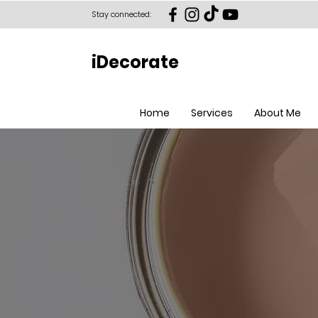
Stay connected:
iDecorate
Home
Services
About Me