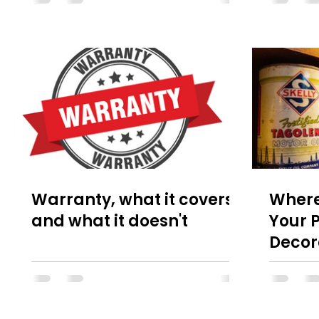
Warranty, what it covers
Where
and what it doesn't
Your P
Decor