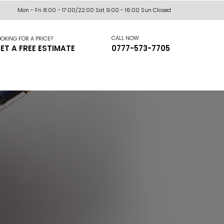
Mon - Fri 8:00 - 17:00/22:00 Sat 9:00 - 16:00 Sun Closed
CALL NOW:
OKING FOR A PRICE?
ET A FREE ESTIMATE
0777-573-7705