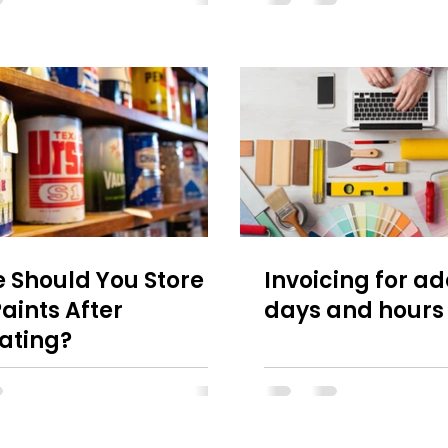
 Should You Store
Invoicing for ad
aints After
days and hours
ating?