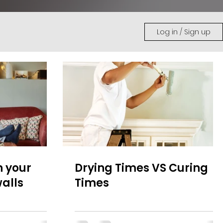
Log in / Sign up
n your
Drying Times VS Curing
alls
Times