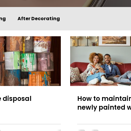
ing
After Decorating
 disposal
How to maintai
newly painted w