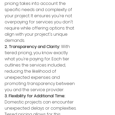
pricing takes into account the 
specific needs and complexity of 
your project. It ensures you're not 
overpaying for services you don't 
require while offering options that 
align with your project's unique 
demands.
2. Transparency and Clarity:
 With 
tiered pricing, you know exactly 
what you're paying for. Each tier 
outlines the services included, 
reducing the likelihood of 
unexpected expenses and 
promoting transparency between 
you and the service provider.
3. Flexibility for Additional Time:
Domestic projects can encounter 
unexpected delays or complexities. 
Tiered pricing allows for this 