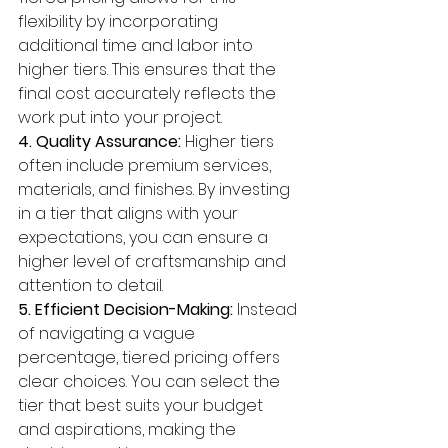
flexibility by incorporating 
additional time and labor into 
higher tiers. This ensures that the 
final cost accurately reflects the 
work put into your project.
4. Quality Assurance:
 Higher tiers 
often include premium services, 
materials, and finishes. By investing 
in a tier that aligns with your 
expectations, you can ensure a 
higher level of craftsmanship and 
attention to detail.
5. Efficient Decision-Making:
 Instead 
of navigating a vague 
percentage, tiered pricing offers 
clear choices. You can select the 
tier that best suits your budget 
and aspirations, making the 