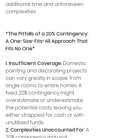
additional time and unforeseen 
complexities.
*The Pitfalls of a 20% Contingency: 
A One-Size-Fits-All Approach That 
Fits No One*
1. Insufficient Coverage:
 Domestic 
painting and decorating projects 
can vary greatly in scope, from 
single rooms to entire homes. A 
fixed 20% contingency might 
overestimate or underestimate 
the potential costs, leaving you 
either strapped for cash or with 
unutilised funds.
2. Complexities Unaccounted For:
 A 
20% contingency may not 