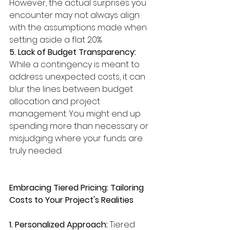
However, the actual surprises you 
encounter may not always align 
with the assumptions made when 
setting aside a flat 20%.
5. Lack of Budget Transparency:
While a contingency is meant to 
address unexpected costs, it can 
blur the lines between budget 
allocation and project 
management. You might end up 
spending more than necessary or 
misjudging where your funds are 
truly needed.
Embracing Tiered Pricing: Tailoring 
Costs to Your Project's Realities
1. Personalized Approach:
 Tiered 