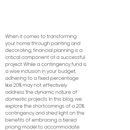
When it comes to transforming 
your home through painting and 
decorating, financial planning is a 
critical component of a successful 
project. While a contingency fund is 
a wise inclusion in your budget, 
adhering to a fixed percentage 
like 20% may not effectively 
address the dynamic nature of 
domestic projects. In this blog, we 
explore the shortcomings of a 20% 
contingency and shed light on the 
benefits of embracing a tiered 
pricing model to accommodate 