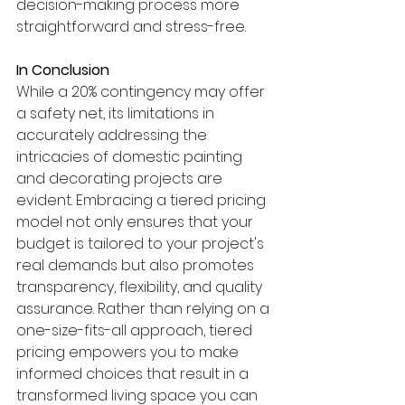
decision-making process more 
straightforward and stress-free.
In Conclusion
While a 20% contingency may offer 
a safety net, its limitations in 
accurately addressing the 
intricacies of domestic painting 
and decorating projects are 
evident. Embracing a tiered pricing 
model not only ensures that your 
budget is tailored to your project's 
real demands but also promotes 
transparency, flexibility, and quality 
assurance. Rather than relying on a 
one-size-fits-all approach, tiered 
pricing empowers you to make 
informed choices that result in a 
transformed living space you can 