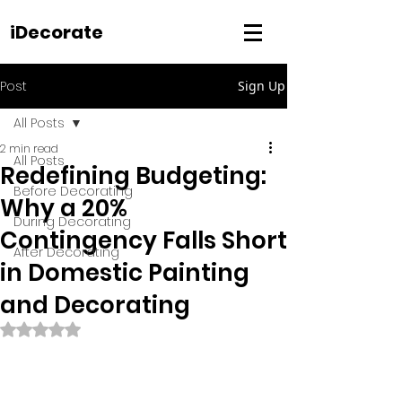
iDecorate
Post
Sign Up
All Posts
2 min read
All Posts
Redefining Budgeting:
Before Decorating
Why a 20%
During Decorating
Contingency Falls Short
After Decorating
in Domestic Painting
and Decorating
Rated NaN out of 5 stars.