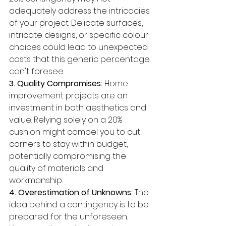
adequately address the intricacies 
of your project. Delicate surfaces, 
intricate designs, or specific colour 
choices could lead to unexpected 
costs that this generic percentage 
can't foresee.
3. Quality Compromises:
 Home 
improvement projects are an 
investment in both aesthetics and 
value. Relying solely on a 20% 
cushion might compel you to cut 
corners to stay within budget, 
potentially compromising the 
quality of materials and 
workmanship.
4. Overestimation of Unknowns:
 The 
idea behind a contingency is to be 
prepared for the unforeseen. 