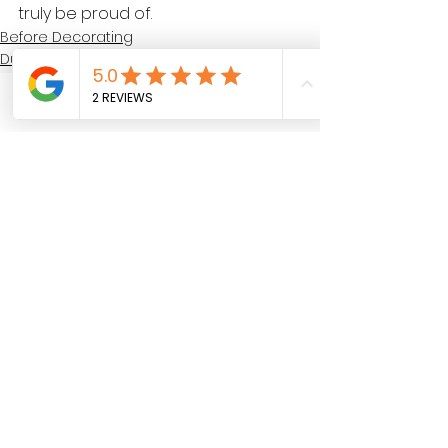
truly be proud of.
Before Decorating
During Decorating
After Decorating
Call
See All
Recent Posts